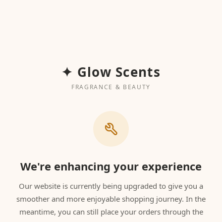
✦ Glow Scents
FRAGRANCE & BEAUTY
We're enhancing your experience
Our website is currently being upgraded to give you a
smoother and more enjoyable shopping journey. In the
meantime, you can still place your orders through the