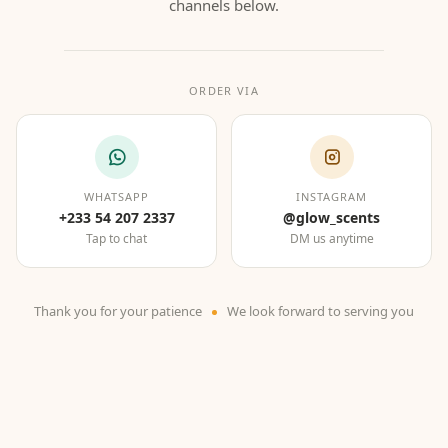
channels below.
ORDER VIA
WHATSAPP
INSTAGRAM
+233 54 207 2337
@glow_scents
Tap to chat
DM us anytime
Thank you for your patience
We look forward to serving you