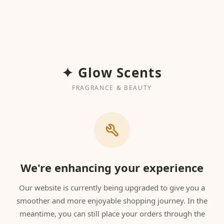
✦ Glow Scents
FRAGRANCE & BEAUTY
We're enhancing your experience
Our website is currently being upgraded to give you a
smoother and more enjoyable shopping journey. In the
meantime, you can still place your orders through the