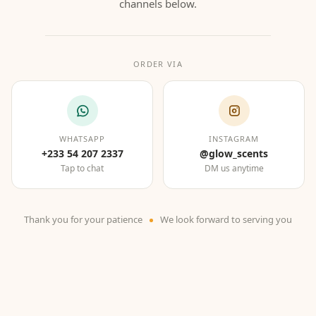
channels below.
ORDER VIA
WHATSAPP
INSTAGRAM
+233 54 207 2337
@glow_scents
Tap to chat
DM us anytime
Thank you for your patience
We look forward to serving you