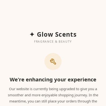
✦ Glow Scents
FRAGRANCE & BEAUTY
We're enhancing your experience
Our website is currently being upgraded to give you a
smoother and more enjoyable shopping journey. In the
meantime, you can still place your orders through the