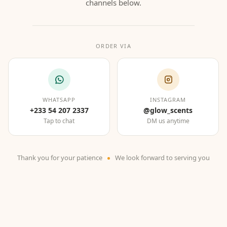
channels below.
ORDER VIA
WHATSAPP
INSTAGRAM
+233 54 207 2337
@glow_scents
Tap to chat
DM us anytime
Thank you for your patience
We look forward to serving you