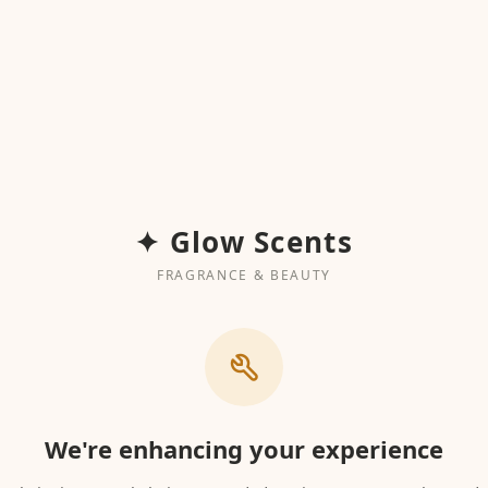
✦ Glow Scents
FRAGRANCE & BEAUTY
We're enhancing your experience