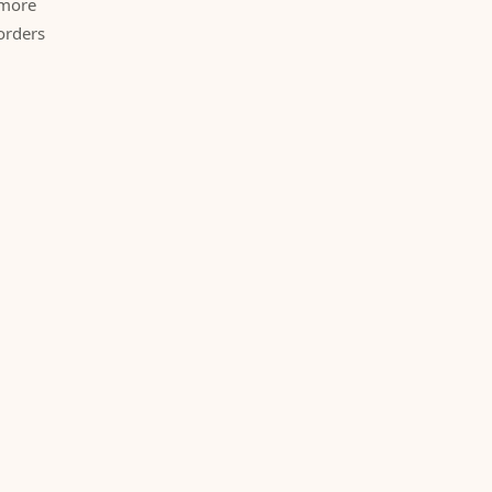
 more
orders