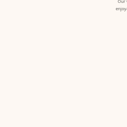
Our 
enjoy