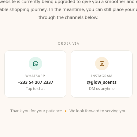
website is currently being upgraded to give you a smoother and
able shopping journey. In the meantime, you can still place your 
through the channels below.
ORDER VIA
WHATSAPP
INSTAGRAM
+233 54 207 2337
@glow_scents
Tap to chat
DM us anytime
Thank you for your patience
We look forward to serving you