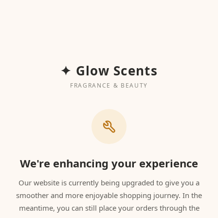
✦ Glow Scents
FRAGRANCE & BEAUTY
We're enhancing your experience
Our website is currently being upgraded to give you a
smoother and more enjoyable shopping journey. In the
meantime, you can still place your orders through the