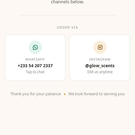
channels below.
ORDER VIA
WHATSAPP
INSTAGRAM
+233 54 207 2337
@glow_scents
Tap to chat
DM us anytime
Thank you for your patience
We look forward to serving you