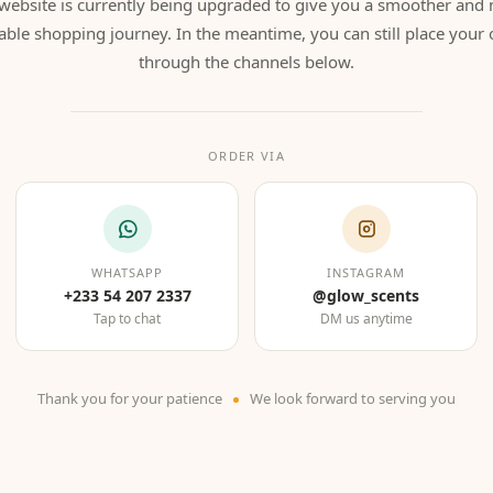
website is currently being upgraded to give you a smoother and
able shopping journey. In the meantime, you can still place your 
through the channels below.
ORDER VIA
WHATSAPP
INSTAGRAM
+233 54 207 2337
@glow_scents
Tap to chat
DM us anytime
Thank you for your patience
We look forward to serving you