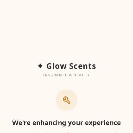
✦ Glow Scents
FRAGRANCE & BEAUTY
We're enhancing your experience