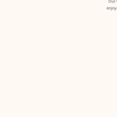
Our 
enjoy