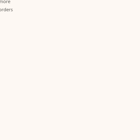
 more
orders