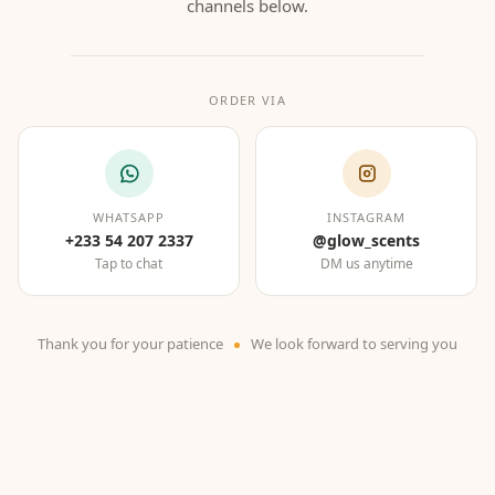
channels below.
ORDER VIA
WHATSAPP
INSTAGRAM
+233 54 207 2337
@glow_scents
Tap to chat
DM us anytime
Thank you for your patience
We look forward to serving you