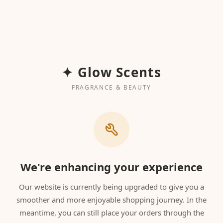
✦ Glow Scents
FRAGRANCE & BEAUTY
We're enhancing your experience
Our website is currently being upgraded to give you a
smoother and more enjoyable shopping journey. In the
meantime, you can still place your orders through the