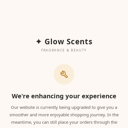
✦ Glow Scents
FRAGRANCE & BEAUTY
We're enhancing your experience
Our website is currently being upgraded to give you a
smoother and more enjoyable shopping journey. In the
meantime, you can still place your orders through the