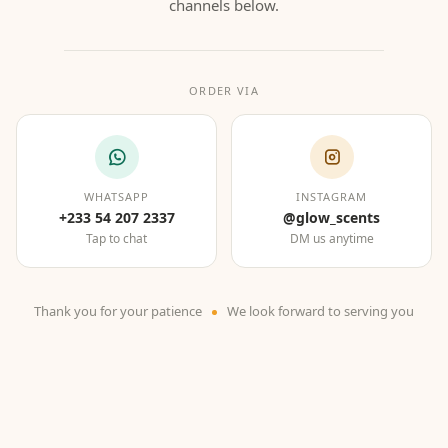
channels below.
ORDER VIA
WHATSAPP
INSTAGRAM
+233 54 207 2337
@glow_scents
Tap to chat
DM us anytime
Thank you for your patience
We look forward to serving you