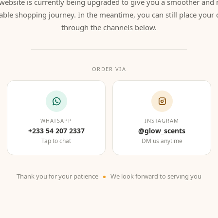
website is currently being upgraded to give you a smoother and
able shopping journey. In the meantime, you can still place your 
through the channels below.
ORDER VIA
WHATSAPP
INSTAGRAM
+233 54 207 2337
@glow_scents
Tap to chat
DM us anytime
Thank you for your patience
We look forward to serving you