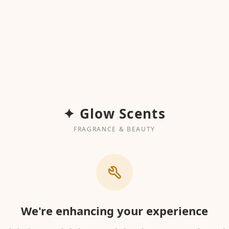
✦ Glow Scents
FRAGRANCE & BEAUTY
We're enhancing your experience