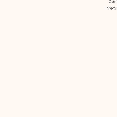
Our 
enjoy