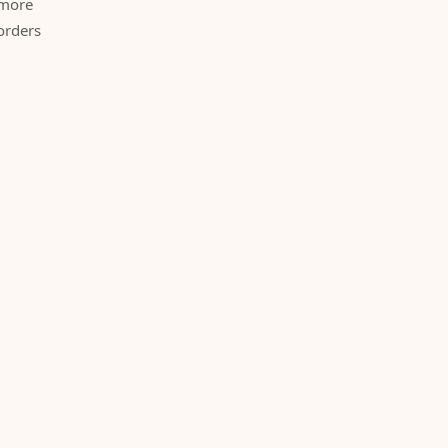
 more
orders