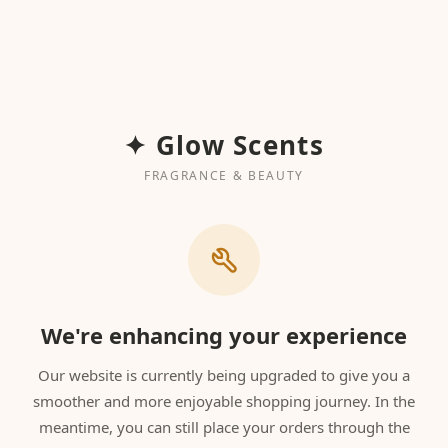
✦ Glow Scents
FRAGRANCE & BEAUTY
We're enhancing your experience
Our website is currently being upgraded to give you a
smoother and more enjoyable shopping journey. In the
meantime, you can still place your orders through the