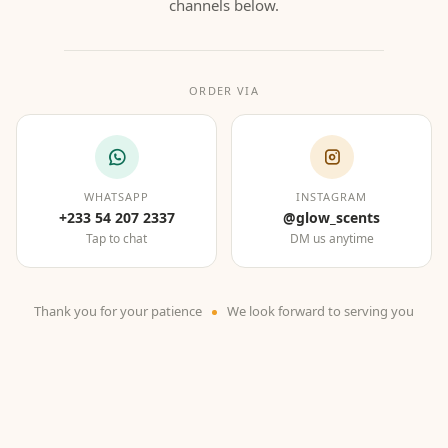
channels below.
ORDER VIA
WHATSAPP
INSTAGRAM
+233 54 207 2337
@glow_scents
Tap to chat
DM us anytime
Thank you for your patience
We look forward to serving you