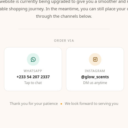
website is currently being upgraded to give you a smoother and
able shopping journey. In the meantime, you can still place your 
through the channels below.
ORDER VIA
WHATSAPP
INSTAGRAM
+233 54 207 2337
@glow_scents
Tap to chat
DM us anytime
Thank you for your patience
We look forward to serving you