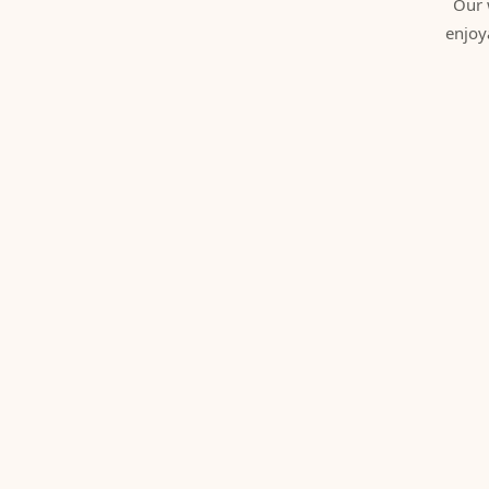
Our 
enjoy