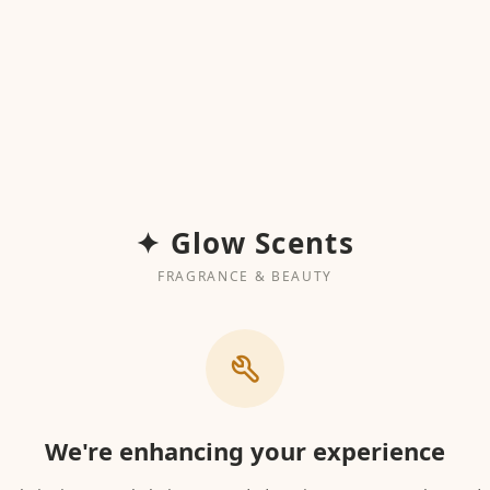
✦ Glow Scents
FRAGRANCE & BEAUTY
We're enhancing your experience