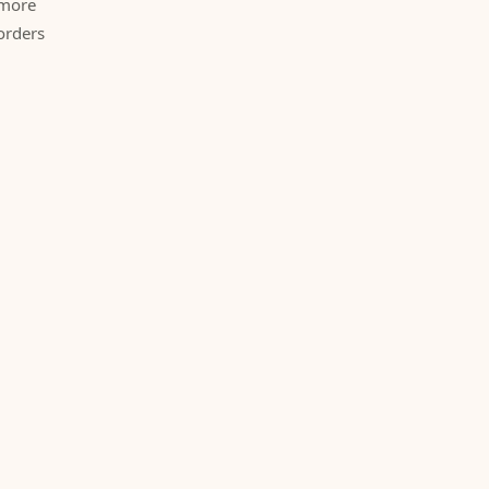
 more
orders