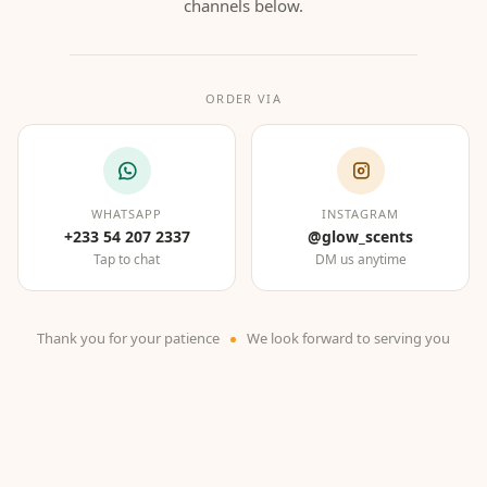
channels below.
ORDER VIA
WHATSAPP
INSTAGRAM
+233 54 207 2337
@glow_scents
Tap to chat
DM us anytime
Thank you for your patience
We look forward to serving you