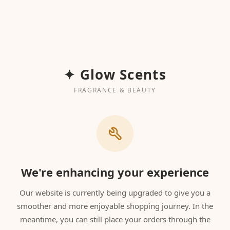
✦ Glow Scents
FRAGRANCE & BEAUTY
We're enhancing your experience
Our website is currently being upgraded to give you a
smoother and more enjoyable shopping journey. In the
meantime, you can still place your orders through the