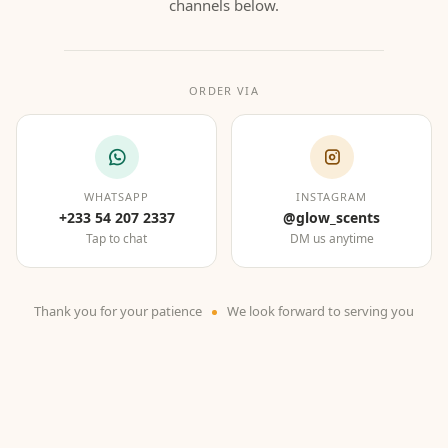
channels below.
ORDER VIA
WHATSAPP
INSTAGRAM
+233 54 207 2337
@glow_scents
Tap to chat
DM us anytime
Thank you for your patience
We look forward to serving you