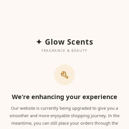
✦ Glow Scents
FRAGRANCE & BEAUTY
We're enhancing your experience
Our website is currently being upgraded to give you a
smoother and more enjoyable shopping journey. In the
meantime, you can still place your orders through the