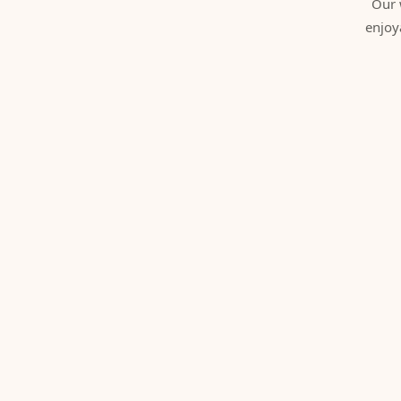
Our 
enjoy