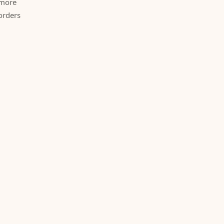
 more
orders