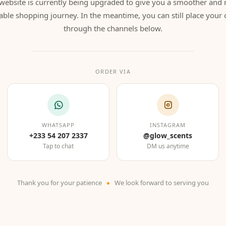
website is currently being upgraded to give you a smoother and
able shopping journey. In the meantime, you can still place your 
through the channels below.
ORDER VIA
WHATSAPP
INSTAGRAM
+233 54 207 2337
@glow_scents
Tap to chat
DM us anytime
Thank you for your patience
We look forward to serving you