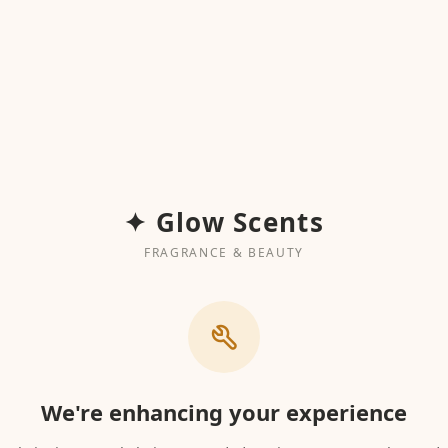
✦ Glow Scents
FRAGRANCE & BEAUTY
We're enhancing your experience