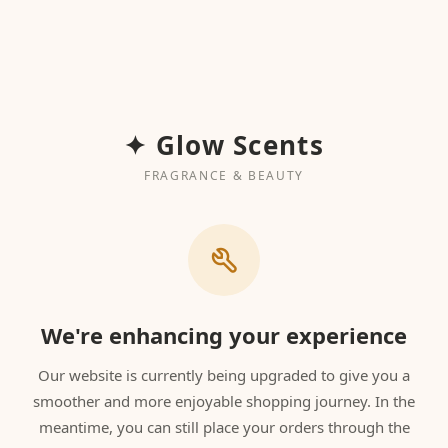
✦ Glow Scents
FRAGRANCE & BEAUTY
We're enhancing your experience
Our website is currently being upgraded to give you a
smoother and more enjoyable shopping journey. In the
meantime, you can still place your orders through the