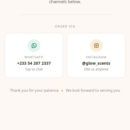
channels below.
ORDER VIA
WHATSAPP
INSTAGRAM
+233 54 207 2337
@glow_scents
Tap to chat
DM us anytime
Thank you for your patience
We look forward to serving you