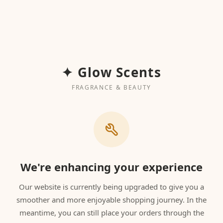
✦ Glow Scents
FRAGRANCE & BEAUTY
We're enhancing your experience
Our website is currently being upgraded to give you a
smoother and more enjoyable shopping journey. In the
meantime, you can still place your orders through the