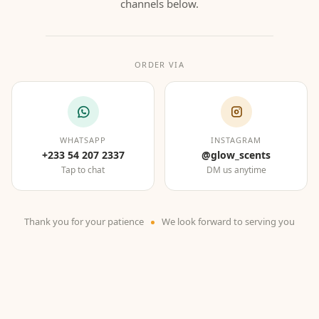
channels below.
ORDER VIA
WHATSAPP
INSTAGRAM
+233 54 207 2337
@glow_scents
Tap to chat
DM us anytime
Thank you for your patience
We look forward to serving you