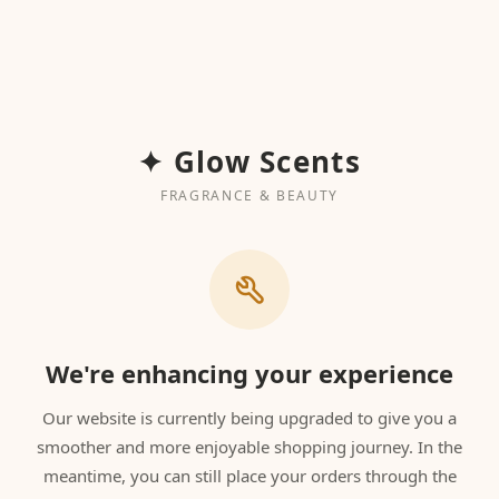
✦ Glow Scents
FRAGRANCE & BEAUTY
We're enhancing your experience
Our website is currently being upgraded to give you a
smoother and more enjoyable shopping journey. In the
meantime, you can still place your orders through the