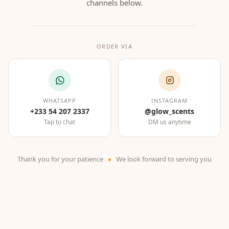
channels below.
ORDER VIA
WHATSAPP
INSTAGRAM
+233 54 207 2337
@glow_scents
Tap to chat
DM us anytime
Thank you for your patience
We look forward to serving you