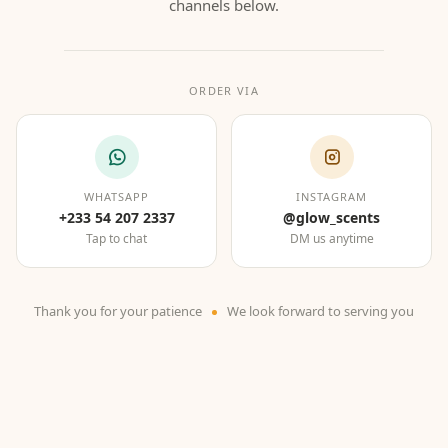
channels below.
ORDER VIA
WHATSAPP
INSTAGRAM
+233 54 207 2337
@glow_scents
Tap to chat
DM us anytime
Thank you for your patience
We look forward to serving you