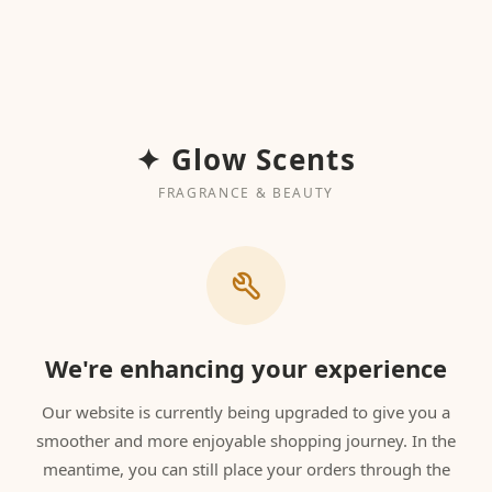
✦ Glow Scents
FRAGRANCE & BEAUTY
We're enhancing your experience
Our website is currently being upgraded to give you a
smoother and more enjoyable shopping journey. In the
meantime, you can still place your orders through the