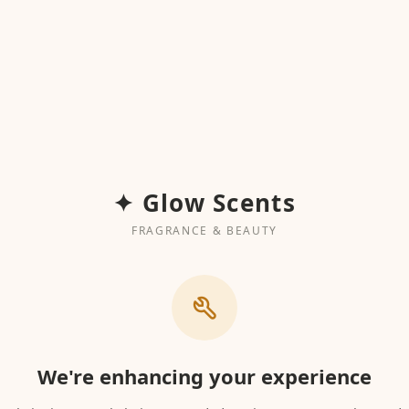
✦ Glow Scents
FRAGRANCE & BEAUTY
We're enhancing your experience