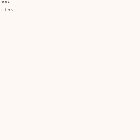
 more
orders