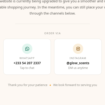
website is currently being upgraded to give you a smoother and
able shopping journey. In the meantime, you can still place your 
through the channels below.
ORDER VIA
WHATSAPP
INSTAGRAM
+233 54 207 2337
@glow_scents
Tap to chat
DM us anytime
Thank you for your patience
We look forward to serving you