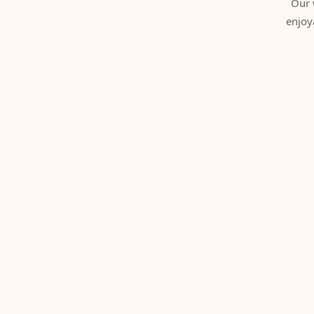
Our 
enjoy