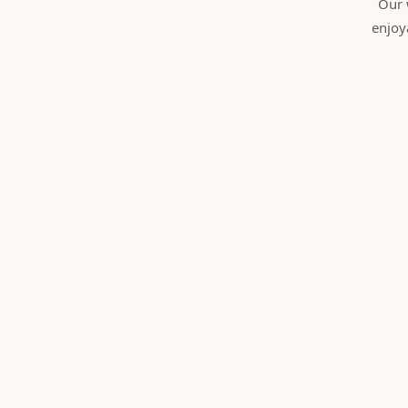
Our 
enjoy