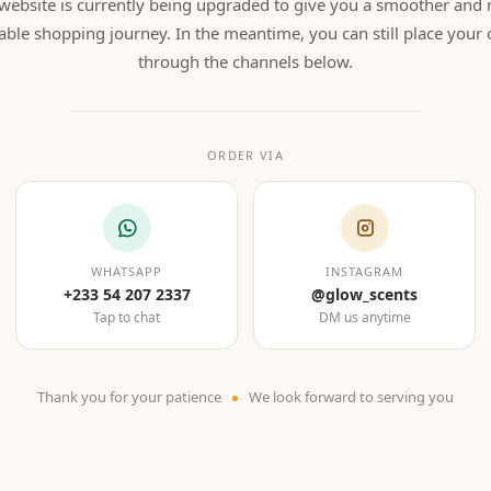
website is currently being upgraded to give you a smoother and
able shopping journey. In the meantime, you can still place your 
through the channels below.
ORDER VIA
WHATSAPP
INSTAGRAM
+233 54 207 2337
@glow_scents
Tap to chat
DM us anytime
Thank you for your patience
We look forward to serving you