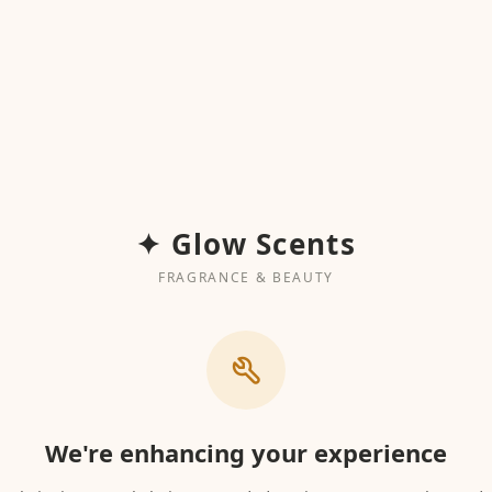
✦ Glow Scents
FRAGRANCE & BEAUTY
We're enhancing your experience