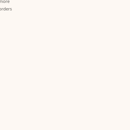
 more
orders