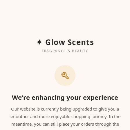
✦ Glow Scents
FRAGRANCE & BEAUTY
We're enhancing your experience
Our website is currently being upgraded to give you a
smoother and more enjoyable shopping journey. In the
meantime, you can still place your orders through the