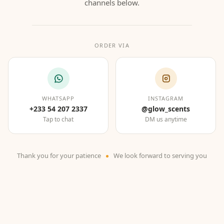
channels below.
ORDER VIA
WHATSAPP
INSTAGRAM
+233 54 207 2337
@glow_scents
Tap to chat
DM us anytime
Thank you for your patience
We look forward to serving you