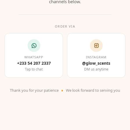
channels below.
ORDER VIA
WHATSAPP
INSTAGRAM
+233 54 207 2337
@glow_scents
Tap to chat
DM us anytime
Thank you for your patience
We look forward to serving you