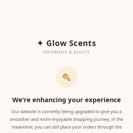
✦ Glow Scents
FRAGRANCE & BEAUTY
We're enhancing your experience
Our website is currently being upgraded to give you a
smoother and more enjoyable shopping journey. In the
meantime, you can still place your orders through the