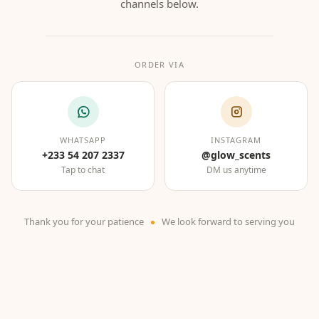
channels below.
ORDER VIA
WHATSAPP
INSTAGRAM
+233 54 207 2337
@glow_scents
Tap to chat
DM us anytime
Thank you for your patience
We look forward to serving you