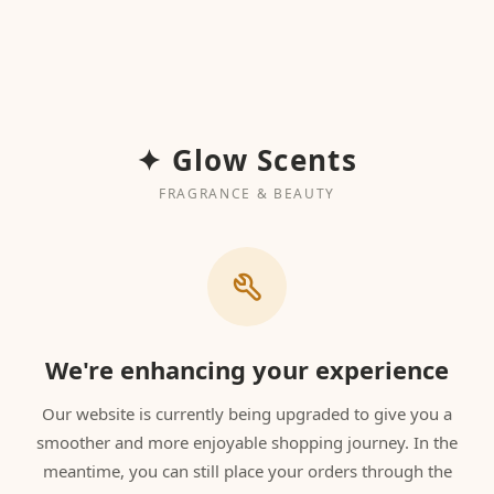
✦ Glow Scents
FRAGRANCE & BEAUTY
We're enhancing your experience
Our website is currently being upgraded to give you a
smoother and more enjoyable shopping journey. In the
meantime, you can still place your orders through the