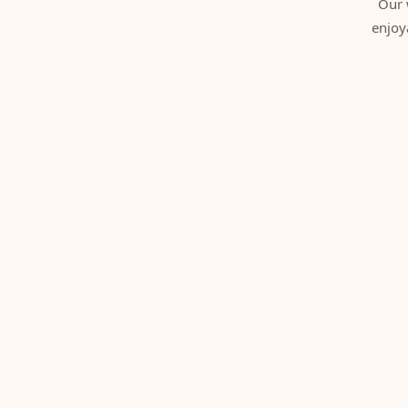
Our 
enjoy