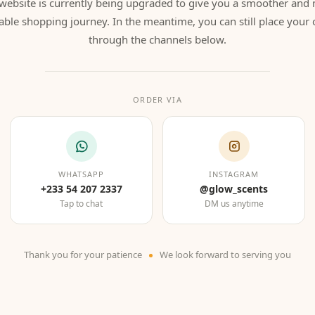
website is currently being upgraded to give you a smoother and
able shopping journey. In the meantime, you can still place your 
through the channels below.
ORDER VIA
WHATSAPP
INSTAGRAM
+233 54 207 2337
@glow_scents
Tap to chat
DM us anytime
Thank you for your patience
We look forward to serving you