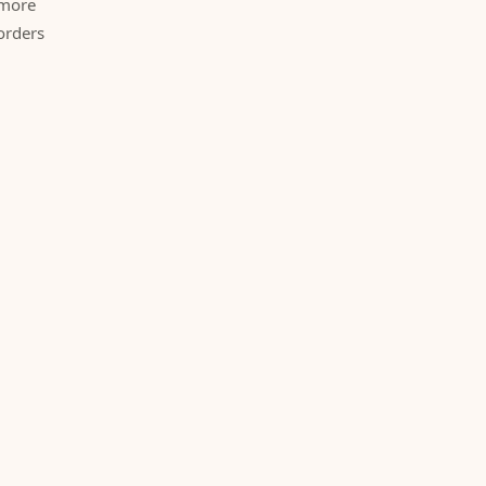
 more
orders