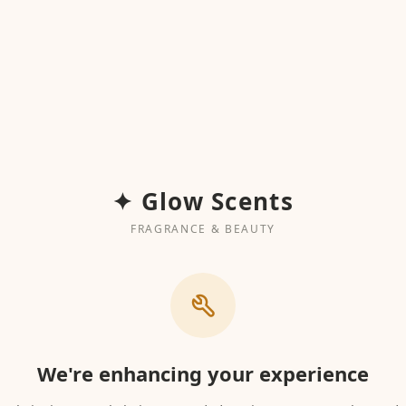
✦ Glow Scents
FRAGRANCE & BEAUTY
We're enhancing your experience