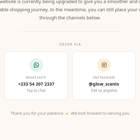
website is currently being upgraded to give you a smoother and
able shopping journey. In the meantime, you can still place your 
through the channels below.
ORDER VIA
WHATSAPP
INSTAGRAM
+233 54 207 2337
@glow_scents
Tap to chat
DM us anytime
Thank you for your patience
We look forward to serving you