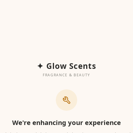
✦ Glow Scents
FRAGRANCE & BEAUTY
We're enhancing your experience