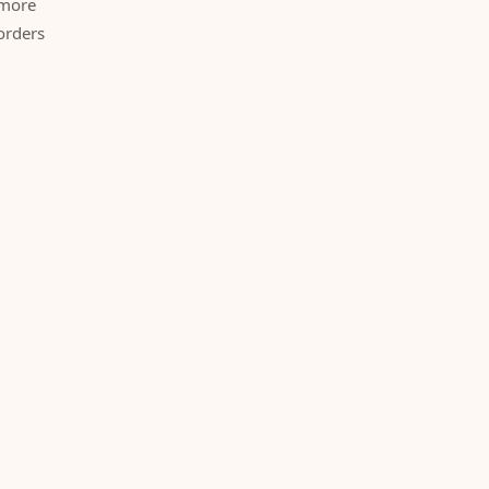
 more
orders