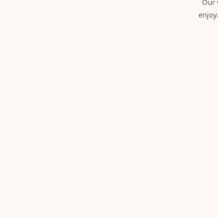
Our 
enjoy