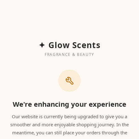
✦ Glow Scents
FRAGRANCE & BEAUTY
We're enhancing your experience
Our website is currently being upgraded to give you a
smoother and more enjoyable shopping journey. In the
meantime, you can still place your orders through the