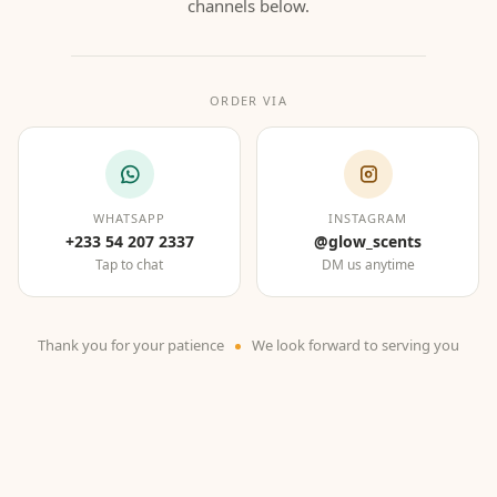
channels below.
ORDER VIA
WHATSAPP
INSTAGRAM
+233 54 207 2337
@glow_scents
Tap to chat
DM us anytime
Thank you for your patience
We look forward to serving you