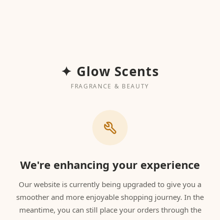
✦ Glow Scents
FRAGRANCE & BEAUTY
We're enhancing your experience
Our website is currently being upgraded to give you a
smoother and more enjoyable shopping journey. In the
meantime, you can still place your orders through the