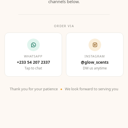
channels below.
ORDER VIA
WHATSAPP
INSTAGRAM
+233 54 207 2337
@glow_scents
Tap to chat
DM us anytime
Thank you for your patience
We look forward to serving you