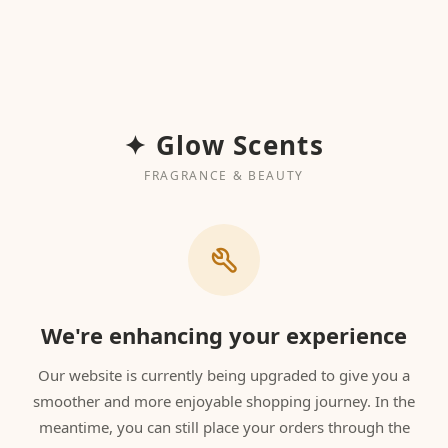
✦ Glow Scents
FRAGRANCE & BEAUTY
We're enhancing your experience
Our website is currently being upgraded to give you a
smoother and more enjoyable shopping journey. In the
meantime, you can still place your orders through the