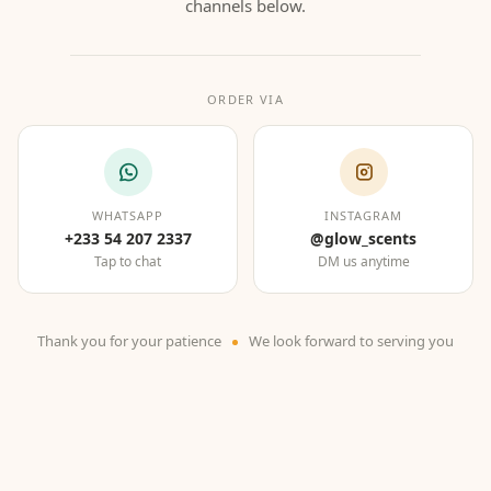
channels below.
ORDER VIA
WHATSAPP
INSTAGRAM
+233 54 207 2337
@glow_scents
Tap to chat
DM us anytime
Thank you for your patience
We look forward to serving you