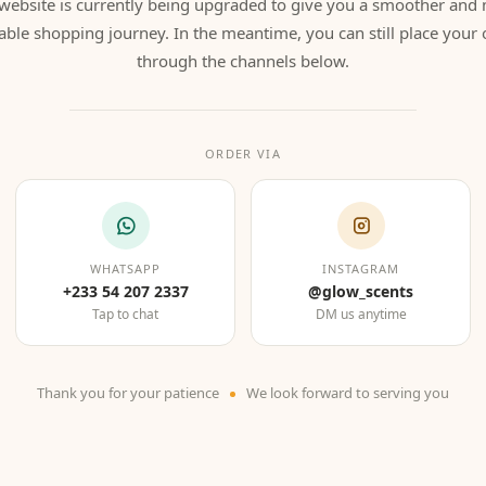
website is currently being upgraded to give you a smoother and
able shopping journey. In the meantime, you can still place your 
through the channels below.
ORDER VIA
WHATSAPP
INSTAGRAM
+233 54 207 2337
@glow_scents
Tap to chat
DM us anytime
Thank you for your patience
We look forward to serving you