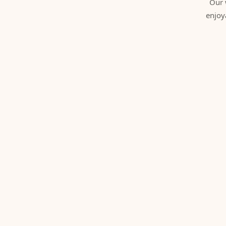
Our 
enjoy