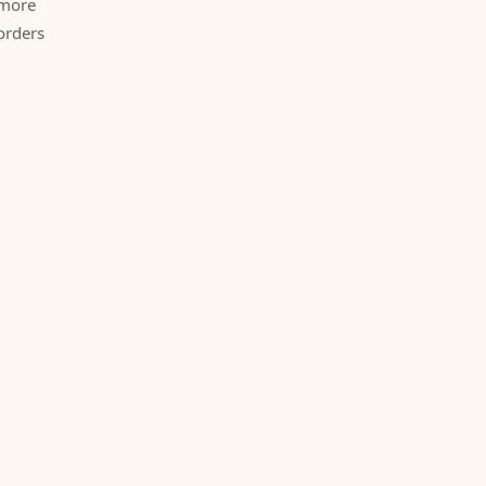
 more
orders