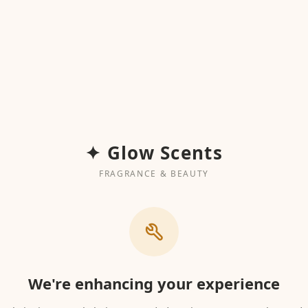
✦ Glow Scents
FRAGRANCE & BEAUTY
We're enhancing your experience