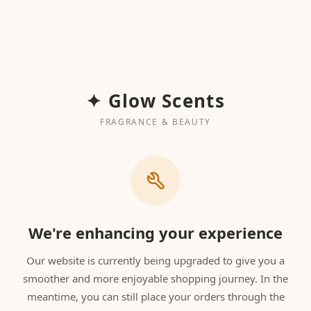
✦ Glow Scents
FRAGRANCE & BEAUTY
We're enhancing your experience
Our website is currently being upgraded to give you a
smoother and more enjoyable shopping journey. In the
meantime, you can still place your orders through the