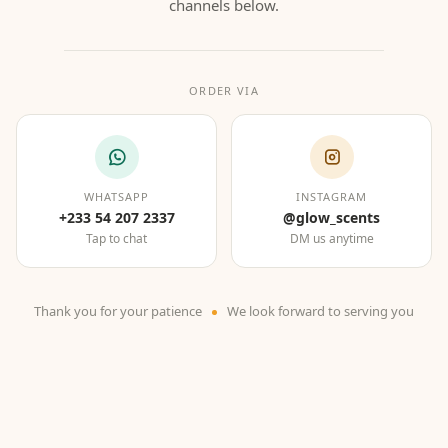
channels below.
ORDER VIA
WHATSAPP
INSTAGRAM
+233 54 207 2337
@glow_scents
Tap to chat
DM us anytime
Thank you for your patience
We look forward to serving you