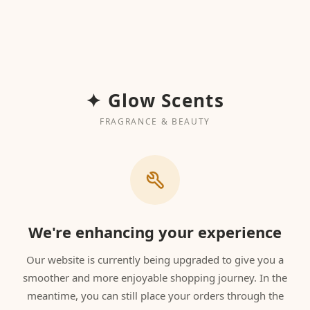
✦ Glow Scents
FRAGRANCE & BEAUTY
We're enhancing your experience
Our website is currently being upgraded to give you a
smoother and more enjoyable shopping journey. In the
meantime, you can still place your orders through the