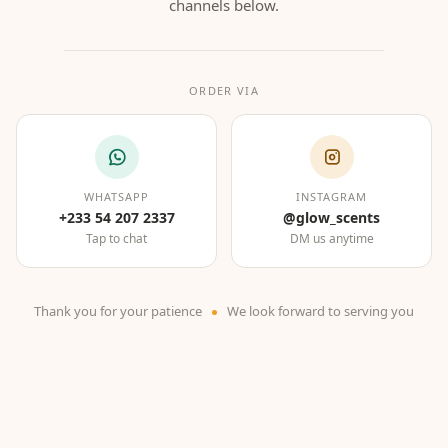
channels below.
ORDER VIA
WHATSAPP
INSTAGRAM
+233 54 207 2337
@glow_scents
Tap to chat
DM us anytime
Thank you for your patience
We look forward to serving you