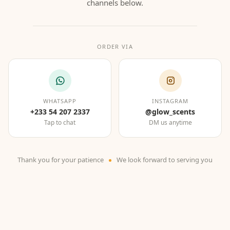
channels below.
ORDER VIA
WHATSAPP
INSTAGRAM
+233 54 207 2337
@glow_scents
Tap to chat
DM us anytime
Thank you for your patience
We look forward to serving you