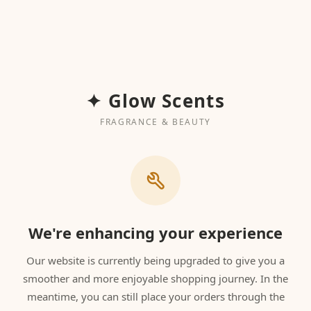
✦ Glow Scents
FRAGRANCE & BEAUTY
We're enhancing your experience
Our website is currently being upgraded to give you a
smoother and more enjoyable shopping journey. In the
meantime, you can still place your orders through the