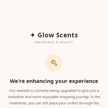
✦ Glow Scents
FRAGRANCE & BEAUTY
We're enhancing your experience
Our website is currently being upgraded to give you a
smoother and more enjoyable shopping journey. In the
meantime, you can still place your orders through the