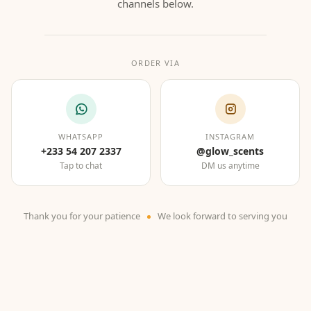
channels below.
ORDER VIA
WHATSAPP
INSTAGRAM
+233 54 207 2337
@glow_scents
Tap to chat
DM us anytime
Thank you for your patience
We look forward to serving you