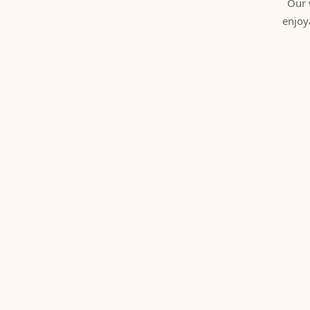
Our 
enjoy