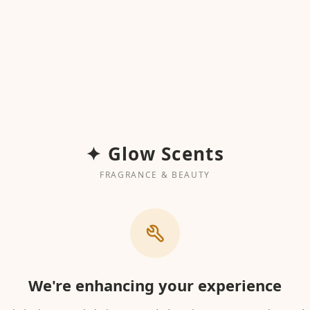
✦ Glow Scents
FRAGRANCE & BEAUTY
We're enhancing your experience