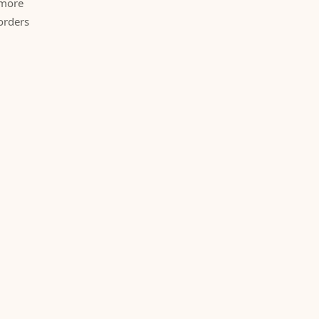
 more
orders