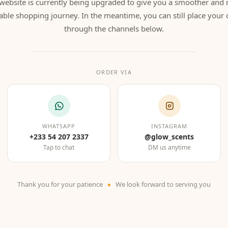
website is currently being upgraded to give you a smoother and
able shopping journey. In the meantime, you can still place your 
through the channels below.
ORDER VIA
WHATSAPP
INSTAGRAM
+233 54 207 2337
@glow_scents
Tap to chat
DM us anytime
Thank you for your patience
We look forward to serving you