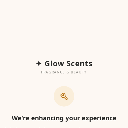
✦ Glow Scents
FRAGRANCE & BEAUTY
We're enhancing your experience