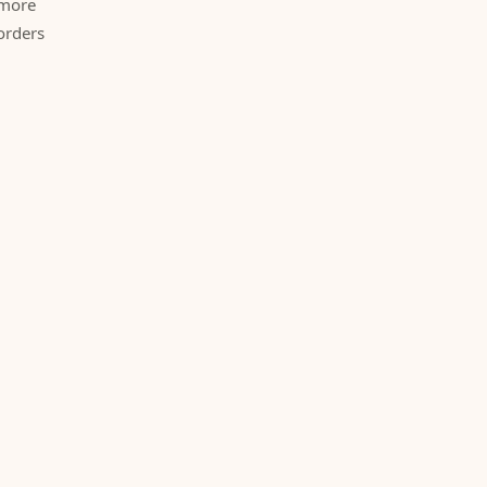
 more
orders