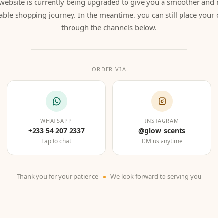
website is currently being upgraded to give you a smoother and
able shopping journey. In the meantime, you can still place your 
through the channels below.
ORDER VIA
WHATSAPP
INSTAGRAM
+233 54 207 2337
@glow_scents
Tap to chat
DM us anytime
Thank you for your patience
We look forward to serving you