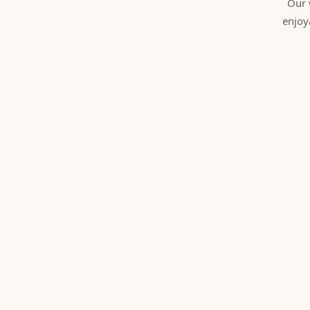
Our 
enjoy