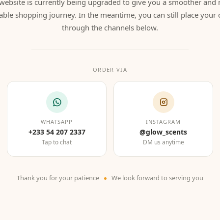
website is currently being upgraded to give you a smoother and
able shopping journey. In the meantime, you can still place your 
through the channels below.
ORDER VIA
WHATSAPP
INSTAGRAM
+233 54 207 2337
@glow_scents
Tap to chat
DM us anytime
Thank you for your patience
We look forward to serving you