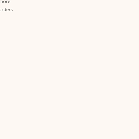
 more
orders