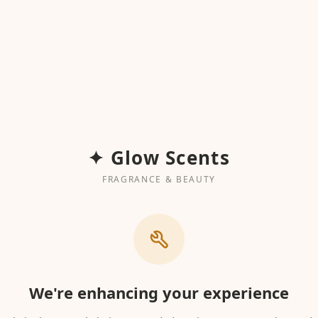
✦ Glow Scents
FRAGRANCE & BEAUTY
We're enhancing your experience