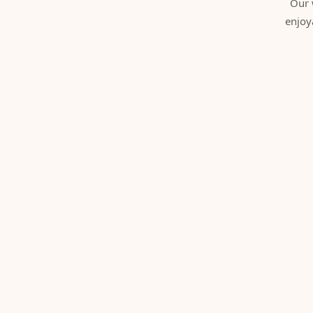
Our 
enjoy