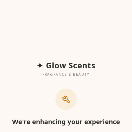
✦ Glow Scents
FRAGRANCE & BEAUTY
We're enhancing your experience