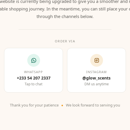
website is currently being upgraded to give you a smoother and
able shopping journey. In the meantime, you can still place your 
through the channels below.
ORDER VIA
WHATSAPP
INSTAGRAM
+233 54 207 2337
@glow_scents
Tap to chat
DM us anytime
Thank you for your patience
We look forward to serving you