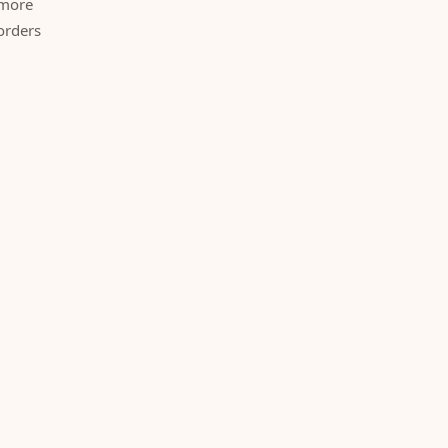
 more
orders