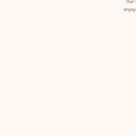
Our 
enjoy