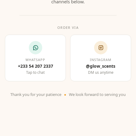
channels below.
ORDER VIA
WHATSAPP
INSTAGRAM
+233 54 207 2337
@glow_scents
Tap to chat
DM us anytime
Thank you for your patience
We look forward to serving you