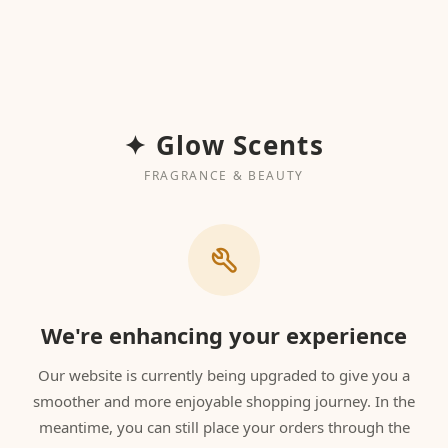
✦ Glow Scents
FRAGRANCE & BEAUTY
We're enhancing your experience
Our website is currently being upgraded to give you a
smoother and more enjoyable shopping journey. In the
meantime, you can still place your orders through the