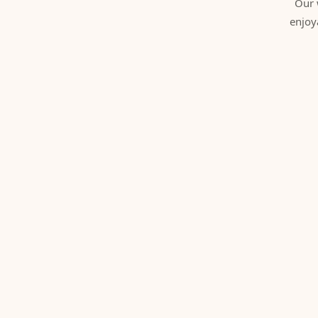
Our 
enjoy