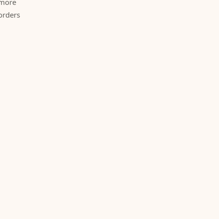
 more
orders