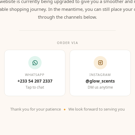
website is currently being upgraded to give you a smoother and
able shopping journey. In the meantime, you can still place your 
through the channels below.
ORDER VIA
WHATSAPP
INSTAGRAM
+233 54 207 2337
@glow_scents
Tap to chat
DM us anytime
Thank you for your patience
We look forward to serving you