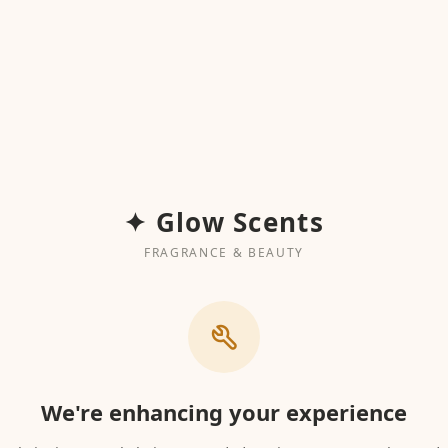
✦ Glow Scents
FRAGRANCE & BEAUTY
We're enhancing your experience