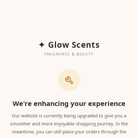
✦ Glow Scents
FRAGRANCE & BEAUTY
We're enhancing your experience
Our website is currently being upgraded to give you a
smoother and more enjoyable shopping journey. In the
meantime, you can still place your orders through the