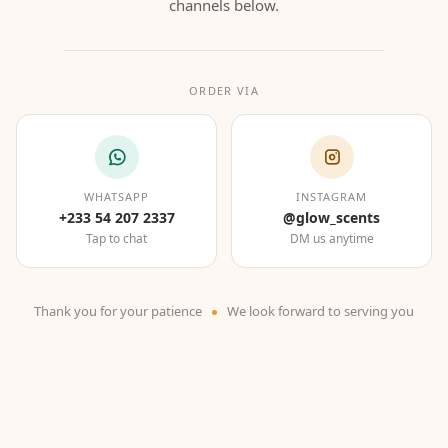
channels below.
ORDER VIA
WHATSAPP
INSTAGRAM
+233 54 207 2337
@glow_scents
Tap to chat
DM us anytime
Thank you for your patience
We look forward to serving you