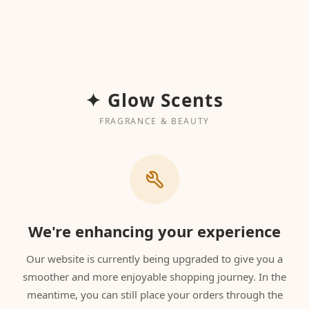
✦ Glow Scents
FRAGRANCE & BEAUTY
We're enhancing your experience
Our website is currently being upgraded to give you a
smoother and more enjoyable shopping journey. In the
meantime, you can still place your orders through the