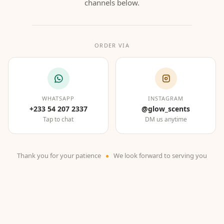
channels below.
ORDER VIA
WHATSAPP
INSTAGRAM
+233 54 207 2337
@glow_scents
Tap to chat
DM us anytime
Thank you for your patience
We look forward to serving you