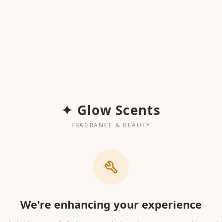
✦ Glow Scents
FRAGRANCE & BEAUTY
We're enhancing your experience