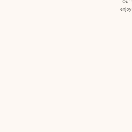
Our 
enjoy