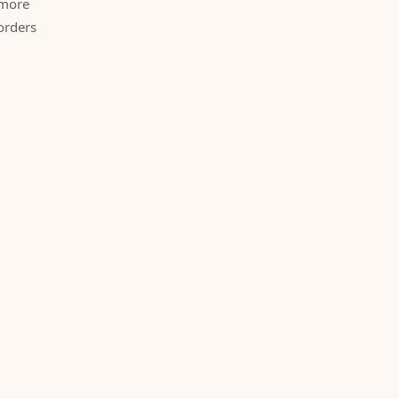
 more
orders