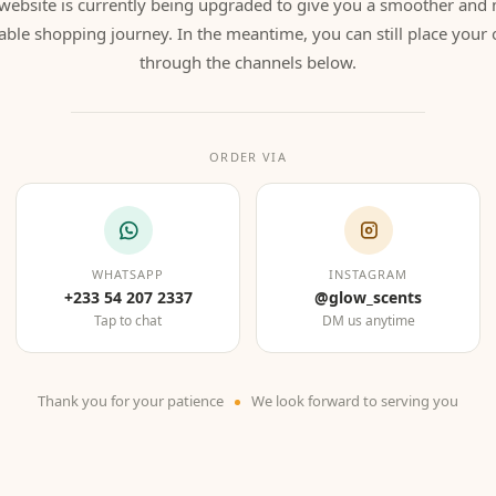
website is currently being upgraded to give you a smoother and
able shopping journey. In the meantime, you can still place your 
through the channels below.
ORDER VIA
WHATSAPP
INSTAGRAM
+233 54 207 2337
@glow_scents
Tap to chat
DM us anytime
Thank you for your patience
We look forward to serving you