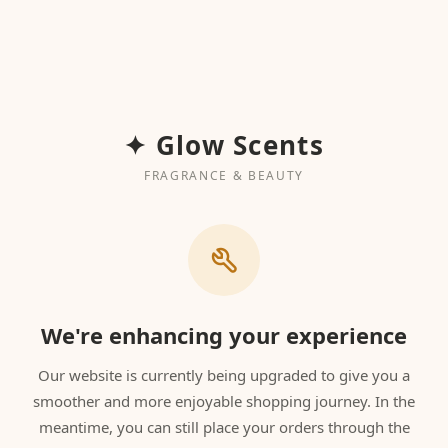
✦ Glow Scents
FRAGRANCE & BEAUTY
We're enhancing your experience
Our website is currently being upgraded to give you a
smoother and more enjoyable shopping journey. In the
meantime, you can still place your orders through the