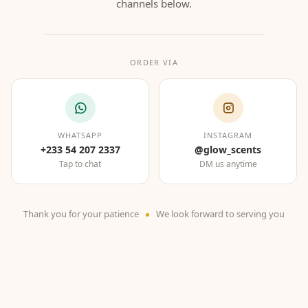
channels below.
ORDER VIA
WHATSAPP
INSTAGRAM
+233 54 207 2337
@glow_scents
Tap to chat
DM us anytime
Thank you for your patience
We look forward to serving you