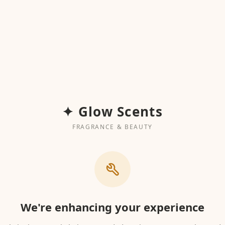
✦ Glow Scents
FRAGRANCE & BEAUTY
We're enhancing your experience