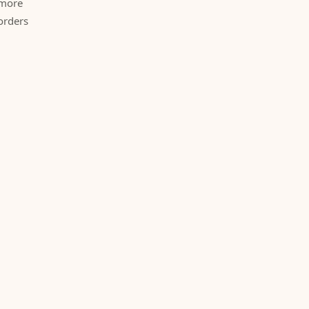
 more
orders