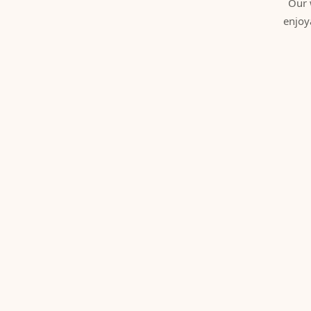
Our 
enjoy