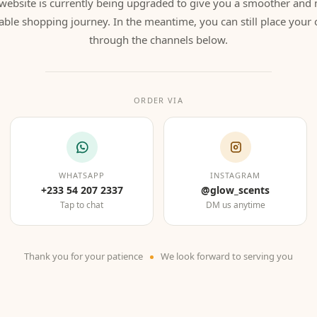
website is currently being upgraded to give you a smoother and
able shopping journey. In the meantime, you can still place your 
through the channels below.
ORDER VIA
WHATSAPP
INSTAGRAM
+233 54 207 2337
@glow_scents
Tap to chat
DM us anytime
Thank you for your patience
We look forward to serving you