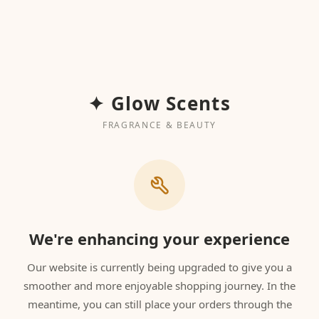
✦ Glow Scents
FRAGRANCE & BEAUTY
We're enhancing your experience
Our website is currently being upgraded to give you a
smoother and more enjoyable shopping journey. In the
meantime, you can still place your orders through the