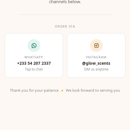
channels below.
ORDER VIA
WHATSAPP
INSTAGRAM
+233 54 207 2337
@glow_scents
Tap to chat
DM us anytime
Thank you for your patience
We look forward to serving you