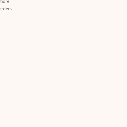
 more
orders