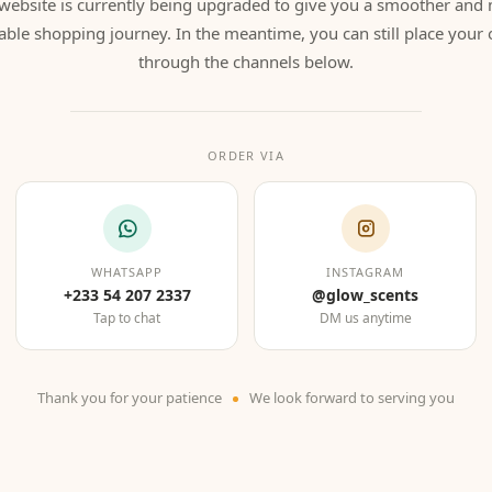
website is currently being upgraded to give you a smoother and
able shopping journey. In the meantime, you can still place your 
through the channels below.
ORDER VIA
WHATSAPP
INSTAGRAM
+233 54 207 2337
@glow_scents
Tap to chat
DM us anytime
Thank you for your patience
We look forward to serving you