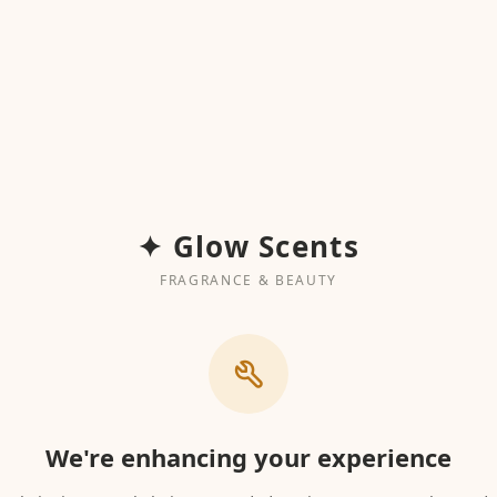
✦ Glow Scents
FRAGRANCE & BEAUTY
We're enhancing your experience