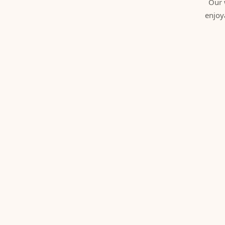
Our 
enjoy