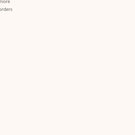
 more
orders