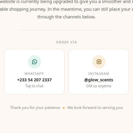
website is currently being upgraded to give you a smoother and
able shopping journey. In the meantime, you can still place your 
through the channels below.
ORDER VIA
WHATSAPP
INSTAGRAM
+233 54 207 2337
@glow_scents
Tap to chat
DM us anytime
Thank you for your patience
We look forward to serving you