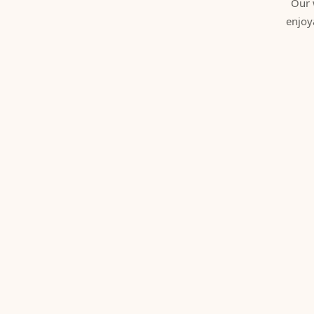
Our 
enjoy