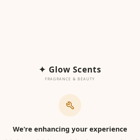
✦ Glow Scents
FRAGRANCE & BEAUTY
We're enhancing your experience