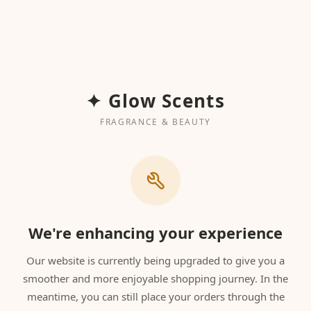
✦ Glow Scents
FRAGRANCE & BEAUTY
We're enhancing your experience
Our website is currently being upgraded to give you a
smoother and more enjoyable shopping journey. In the
meantime, you can still place your orders through the