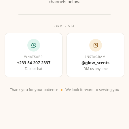
channels below.
ORDER VIA
WHATSAPP
INSTAGRAM
+233 54 207 2337
@glow_scents
Tap to chat
DM us anytime
Thank you for your patience
We look forward to serving you