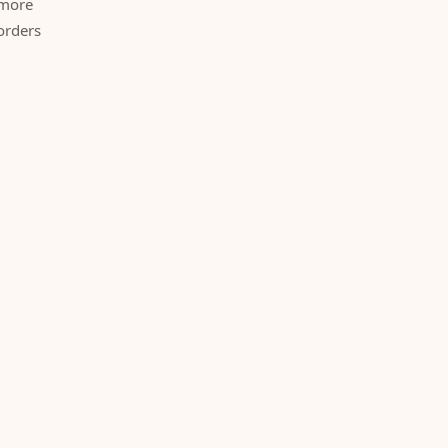
 more
orders