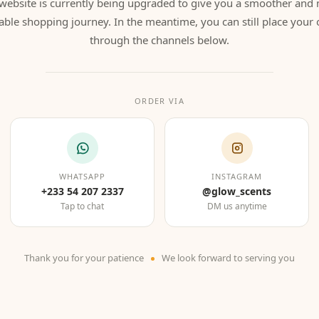
website is currently being upgraded to give you a smoother and
able shopping journey. In the meantime, you can still place your 
through the channels below.
ORDER VIA
WHATSAPP
INSTAGRAM
+233 54 207 2337
@glow_scents
Tap to chat
DM us anytime
Thank you for your patience
We look forward to serving you