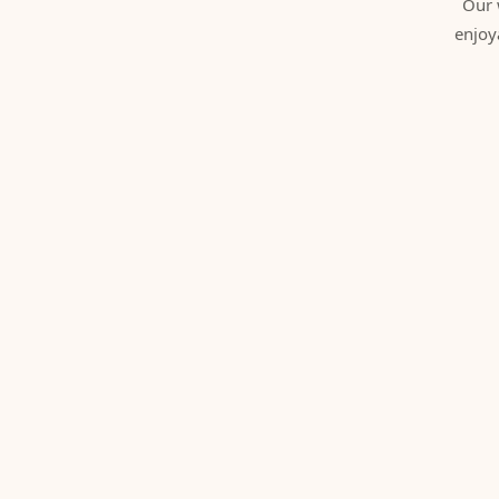
Our 
enjoy