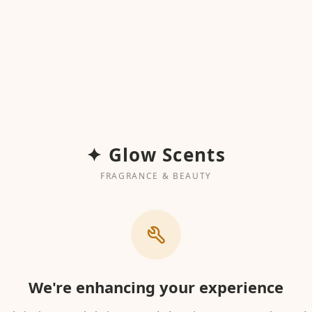
✦ Glow Scents
FRAGRANCE & BEAUTY
We're enhancing your experience