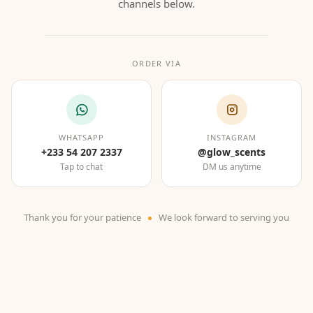
channels below.
ORDER VIA
WHATSAPP
INSTAGRAM
+233 54 207 2337
@glow_scents
Tap to chat
DM us anytime
Thank you for your patience
We look forward to serving you