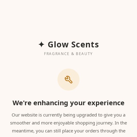
✦ Glow Scents
FRAGRANCE & BEAUTY
We're enhancing your experience
Our website is currently being upgraded to give you a
smoother and more enjoyable shopping journey. In the
meantime, you can still place your orders through the